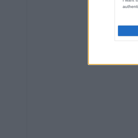
authenti