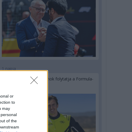
1 napja
Újabb korábbi F2-es bajnok folytatja a Formula-
E-ben
sonal or
ection to
ou may
 personal
out of the
 downstream