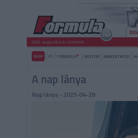
DIG
2026. augusztus 6. csütörtök
SHOP
F1
FORMULA
MOTOR
NEMZETKÖZI
H
A nap lánya
Nap lánya - 2025-04-28