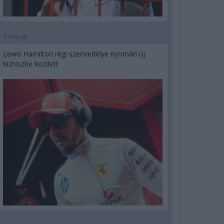
3 napja
Lewis Hamilton régi szenvedélye nyomán új
bizniszbe kezdett