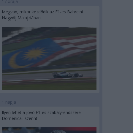
17 órája
Megvan, mikor kezdődik az F1-es Bahreini
Nagydíj Malajziában
1 napja
Ilyen lehet a jövő F1-es szabályrendszere
Domenicali szerint