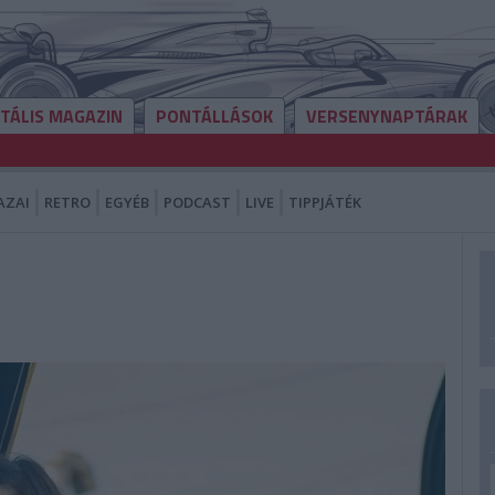
ITÁLIS MAGAZIN
PONTÁLLÁSOK
VERSENYNAPTÁRAK
AZAI
RETRO
EGYÉB
PODCAST
LIVE
TIPPJÁTÉK