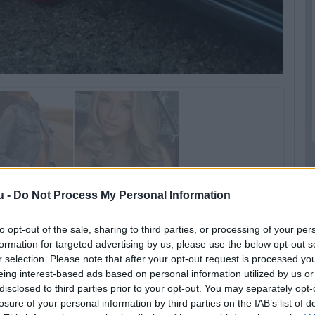
u -
Do Not Process My Personal Information
to opt-out of the sale, sharing to third parties, or processing of your per
formation for targeted advertising by us, please use the below opt-out s
r selection. Please note that after your opt-out request is processed y
eing interest-based ads based on personal information utilized by us or
disclosed to third parties prior to your opt-out. You may separately opt-
losure of your personal information by third parties on the IAB’s list of