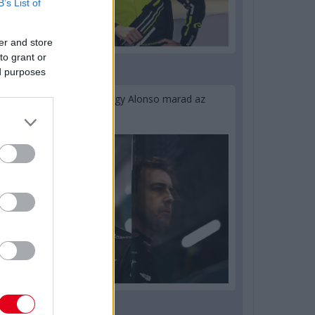
B’s List of
er and store
to grant or
ed purposes
1 napja
Newey biztos benne, hogy Alonso marad az
Aston Martinnál
2 napja