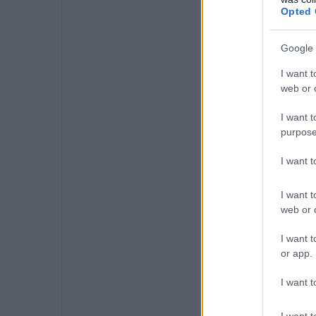
Opted 
Google 
I want t
web or d
I want t
purpose
I want 
I want t
web or d
I want t
or app.
I want t
I want t