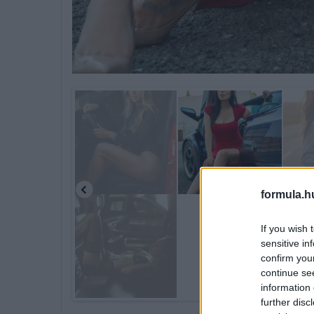
formula.h
If you wish 
sensitive in
confirm you
continue se
information 
further disc