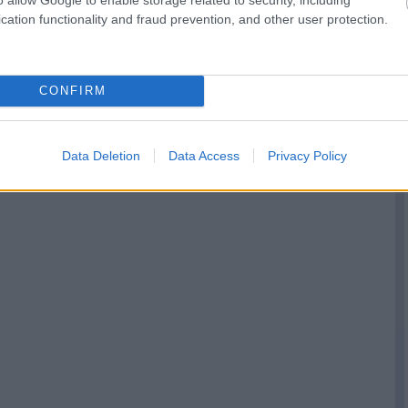
cation functionality and fraud prevention, and other user protection.
CONFIRM
Data Deletion
Data Access
Privacy Policy