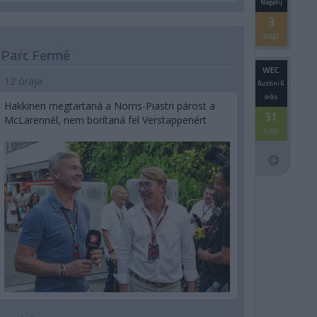
Nagydíj
3
nap
Parc Fermé
WEC
12 órája
Austini 6
órás
Hakkinen megtartaná a Norris-Piastri párost a
31
McLarennél, nem borítaná fel Verstappenért
nap