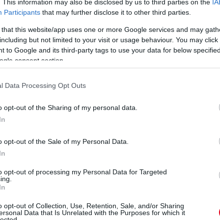
. This information may also be disclosed by us to third parties on the
IA
Participants
that may further disclose it to other third parties.
 that this website/app uses one or more Google services and may gath
including but not limited to your visit or usage behaviour. You may click 
 to Google and its third-party tags to use your data for below specifi
ogle consent section.
l Data Processing Opt Outs
o opt-out of the Sharing of my personal data.
In
o opt-out of the Sale of my Personal Data.
In
to opt-out of processing my Personal Data for Targeted
ing.
In
o opt-out of Collection, Use, Retention, Sale, and/or Sharing
ersonal Data that Is Unrelated with the Purposes for which it
lected.