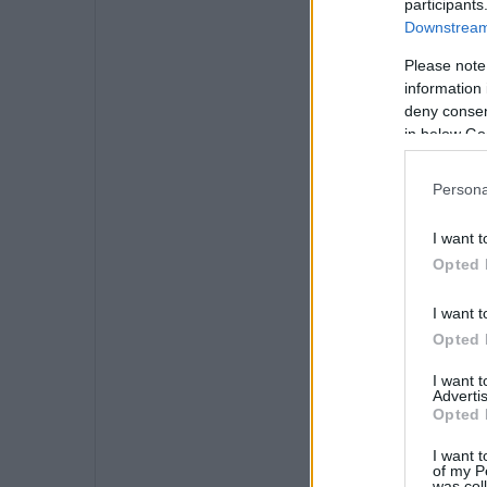
participants
Downstream 
Please note
information 
deny consent
in below Go
Persona
I want t
Opted 
I want t
Opted 
I want 
Advertis
Opted 
I want t
of my P
was col