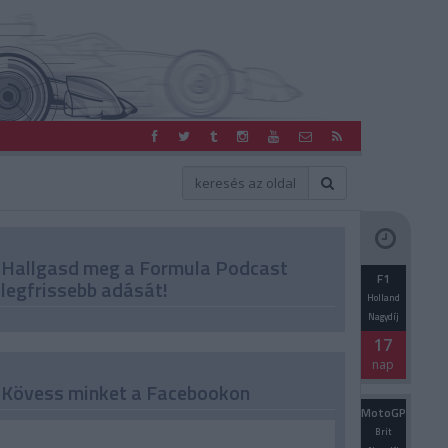
Hallgasd meg a Formula Podcast
F1
legfrissebb adását!
Holland
Nagydíj
17
nap
Kövess minket a Facebookon
MotoGP
Brit