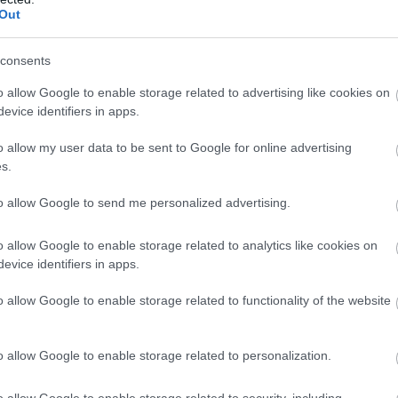
Out
consents
o allow Google to enable storage related to advertising like cookies on
evice identifiers in apps.
o allow my user data to be sent to Google for online advertising
s.
to allow Google to send me personalized advertising.
o allow Google to enable storage related to analytics like cookies on
evice identifiers in apps.
o allow Google to enable storage related to functionality of the website
o allow Google to enable storage related to personalization.
o allow Google to enable storage related to security, including