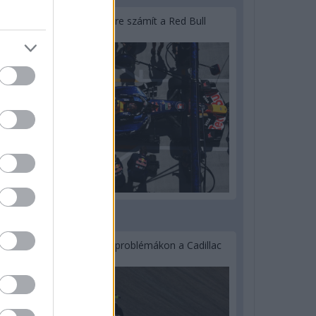
Lassuló fejlesztési ütemre számít a Red Bull
2 napja
Nem tud úrrá lenni a fékproblémákon a Cadillac