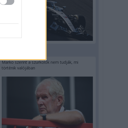
3 napja
Marko szerint a szurkolók nem tudják, mi
történik valójában