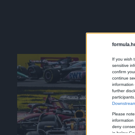
formula.h
If you wish 
sensitive in
confirm you
continue se
information 
further disc
participants
Downstream 
Please note
information 
deny consent
in below Go