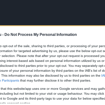
u -
Do Not Process My Personal Information
to opt-out of the sale, sharing to third parties, or processing of your per
formation for targeted advertising by us, please use the below opt-out s
r selection. Please note that after your opt-out request is processed y
eing interest-based ads based on personal information utilized by us or
disclosed to third parties prior to your opt-out. You may separately opt-
losure of your personal information by third parties on the IAB’s list of
. This information may also be disclosed by us to third parties on the
IA
Participants
that may further disclose it to other third parties.
 that this website/app uses one or more Google services and may gath
including but not limited to your visit or usage behaviour. You may click 
 to Google and its third-party tags to use your data for below specifi
ogle consent section.