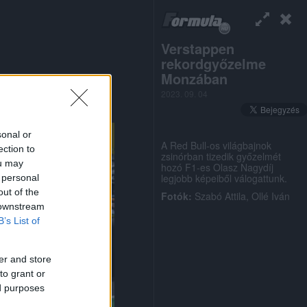
Verstappen
rekordgyőzelme
Monzában
2023. 09. 04
sonal or
A Red Bull-os világbajnok
ection to
zsinórban tizedik győzelmét
ou may
hozó F1-es Olasz Nagydíj
legjobb képeiből válogattunk.
 personal
out of the
Fotók:
Szabó Attila, Ollé Iván
 downstream
B’s List of
er and store
to grant or
ed purposes