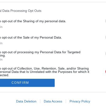
l Data Processing Opt Outs
o opt-out of the Sharing of my personal data.
In
o opt-out of the Sale of my Personal Data.
In
to opt-out of processing my Personal Data for Targeted
ing.
In
o opt-out of Collection, Use, Retention, Sale, and/or Sharing
ersonal Data that Is Unrelated with the Purposes for which it
lected.
Out
CONFIRM
consents
o allow Google to enable storage related to advertising like cookies on
Data Deletion
Data Access
Privacy Policy
evice identifiers in apps.