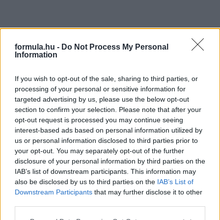
formula.hu -
Do Not Process My Personal
Information
If you wish to opt-out of the sale, sharing to third parties, or
processing of your personal or sensitive information for
targeted advertising by us, please use the below opt-out
section to confirm your selection. Please note that after your
opt-out request is processed you may continue seeing
interest-based ads based on personal information utilized by
us or personal information disclosed to third parties prior to
your opt-out. You may separately opt-out of the further
disclosure of your personal information by third parties on the
IAB’s list of downstream participants. This information may
also be disclosed by us to third parties on the
IAB’s List of
Downstream Participants
that may further disclose it to other
third parties.
Please note that this website/app uses one or more Google