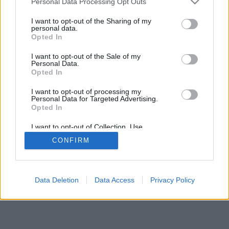
Personal Data Processing Opt Outs
services and may gather and store information including but
not limited to your visit or usage behaviour. You may click to
I want to opt-out of the Sharing of my
personal data.
grant or deny consent to Google and its third-party tags to
Opted In
use your data for below specified purposes in below Google
consent section.
I want to opt-out of the Sale of my
Personal Data.
Opted In
I want to opt-out of processing my
Personal Data for Targeted Advertising.
Opted In
I want to opt-out of Collection, Use,
Retention, Sale, and/or Sharing of my
CONFIRM
Personal Data that Is Unrelated with the
Purposes for which it was collected.
Opted Out
Google consents
Data Deletion
Data Access
Privacy Policy
I want to allow Google to enable storage
related to advertising like cookies on web or
device identifiers in apps.